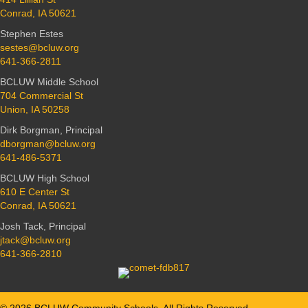
Conrad, IA 50621
Stephen Estes
sestes@bcluw.org
641-366-2811
BCLUW Middle School
704 Commercial St
Union, IA 50258
Dirk Borgman, Principal
dborgman@bcluw.org
641-486-5371
BCLUW High School
610 E Center St
Conrad, IA 50621
Josh Tack, Principal
jtack@bcluw.org
641-366-2810
© 2026 BCLUW Community Schools. All Rights Reserved.