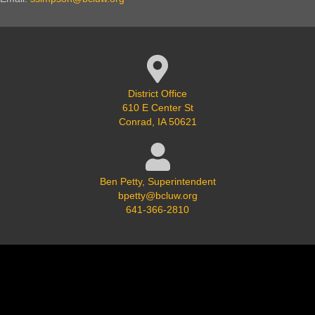
Google Map Location
District Office
610 E Center St
Conrad, IA 50621
Ben Petty, Superintendent
bpetty@bcluw.org
641-366-2810