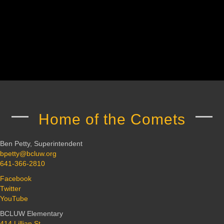
Home of the Comets
Ben Petty, Superintendent
bpetty@bcluw.org
641-366-2810
Facebook
Twitter
YouTube
BCLUW Elementary
414 Lillian St