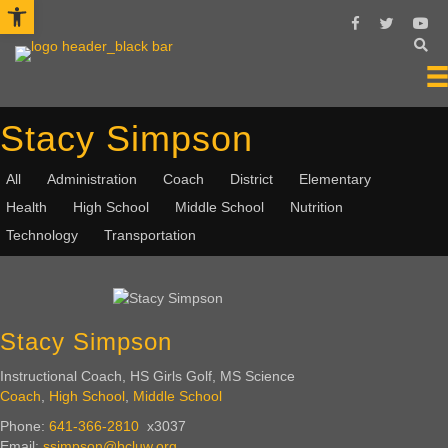
Open toolbar
Follow Us On 
Follow Us 
Subsc
Stacy Simpson
All
Administration
Coach
District
Elementary
Health
High School
Middle School
Nutrition
Technology
Transportation
Stacy Simpson
Instructional Coach, HS Girls Golf, MS Science
Coach
,
High School
,
Middle School
Phone:
641-366-2810
x3037
Email:
ssimpson@bcluw.org