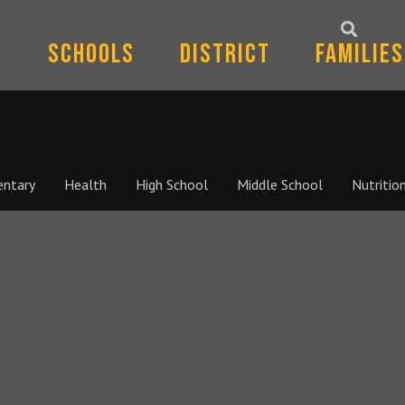
Schools
District
Families
entary
Health
High School
Middle School
Nutritio