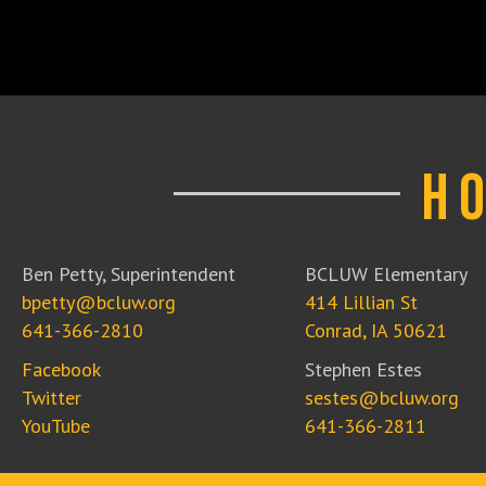
H
Ben Petty, Superintendent
BCLUW Elementary
bpetty@bcluw.org
414 Lillian St
641-366-2810
Conrad, IA 50621
Facebook
Stephen Estes
Twitter
sestes@bcluw.org
YouTube
641-366-2811