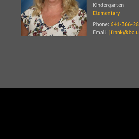
Kindergarten
Elementary
Phone:
641-366-2
Email:
jfrank@bclu