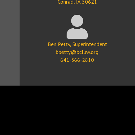
Conrad, IA 50621
Ben Petty, Superintendent
bpetty@bcluw.org
641-366-2810