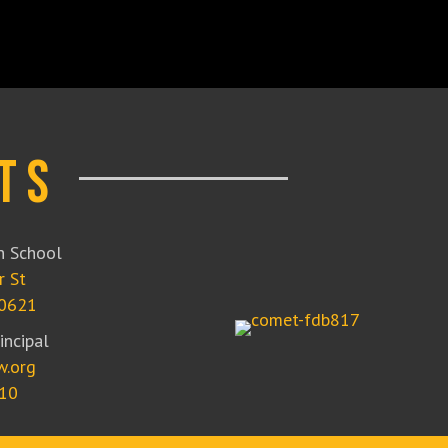
ts
 School
r St
50621
incipal
w.org
10