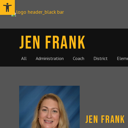
Open toolbar
Jen Frank
All
Administration
Coach
District
Elem
Jen Frank