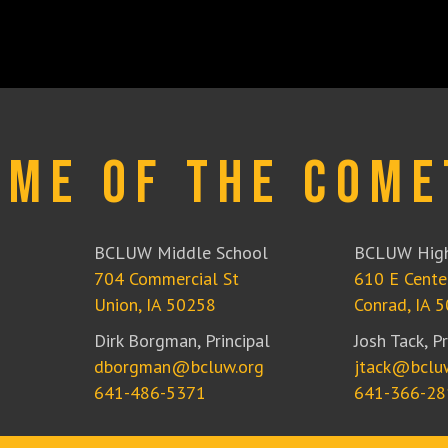
ome of the Come
BCLUW Middle School
BCLUW High
704 Commercial St
610 E Cente
Union, IA 50258
Conrad, IA 
Dirk Borgman, Principal
Josh Tack, Pr
dborgman@bcluw.org
jtack@bclu
641-486-5371
641-366-28