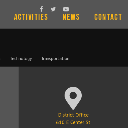
Follow Us On Facebook
Follow Us On Twitter
Subscribe To Us On YouTube
Activities
News
Contact
n
Technology
Transportation
Google Map Location
District Office
610 E Center St