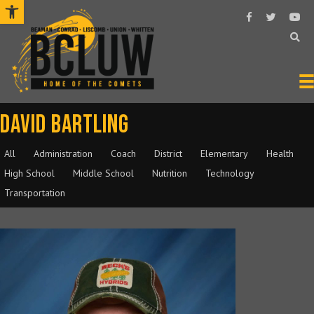
Open toolbar
Follow Us On F
Follow Us O
Subsc
David Bartling
All
Administration
Coach
District
Elementary
Health
High School
Middle School
Nutrition
Technology
Transportation