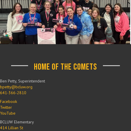
Home of the Comets
Ben Petty, Superintendent
bpetty@bcluw.org
641-366-2810
Facebook
Twitter
YouTube
BCLUW Elementary
414 Lillian St