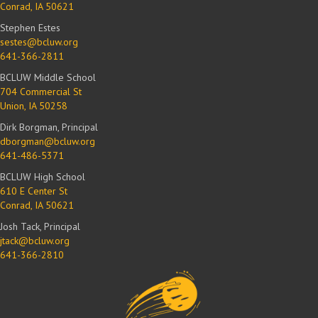
Conrad, IA 50621
Stephen Estes
sestes@bcluw.org
641-366-2811
BCLUW Middle School
704 Commercial St
Union, IA 50258
Dirk Borgman, Principal
dborgman@bcluw.org
641-486-5371
BCLUW High School
610 E Center St
Conrad, IA 50621
Josh Tack, Principal
jtack@bcluw.org
641-366-2810