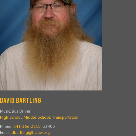
David Bartling
Music, Bus Driver
High School
,
Middle School
,
Transportation
Phone:
641-366-2810
x3405
Email:
dbartling@bcluw.org