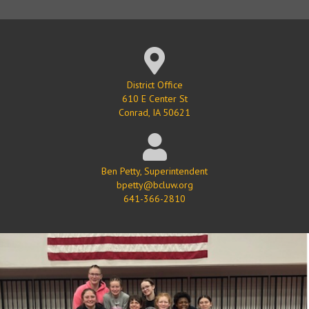
Google Map Location
District Office
610 E Center St
Conrad, IA 50621
Ben Petty, Superintendent
bpetty@bcluw.org
641-366-2810